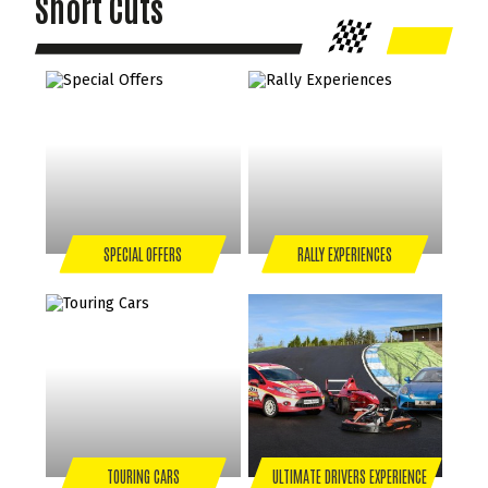
Short Cuts
SPECIAL OFFERS
RALLY EXPERIENCES
TOURING CARS
ULTIMATE DRIVERS EXPERIENCE