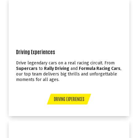
Driving Experiences
Drive legendary cars on a real racing circuit. From
Supercars
to
Rally Driving
and
Formula Racing Cars
,
our top team delivers big thrills and unforgettable
moments for all ages.
DRIVING EXPERIENCES