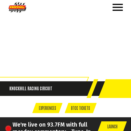
KNOCKHILL
RACING CIRCUIT
EXPERIENCES
BTCC TICKETS
We're live on 93.7FM with full
LAUNCH