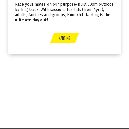
Race your mates on our purpose-built 500m outdoor
karting track! With sessions for kids (from 4yrs),
adults, families and groups, Knockhill Karting is the
ultimate day out!
KARTING