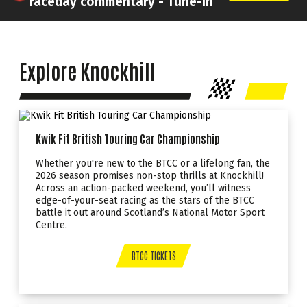
raceday commentary - Tune-In
Explore Knockhill
Kwik Fit British Touring Car Championship
Whether you're new to the BTCC or a lifelong fan, the
2026 season promises non-stop thrills at Knockhill!
Across an action-packed weekend, you’ll witness
edge-of-your-seat racing as the stars of the BTCC
battle it out around Scotland’s National Motor Sport
Centre.
BTCC TICKETS