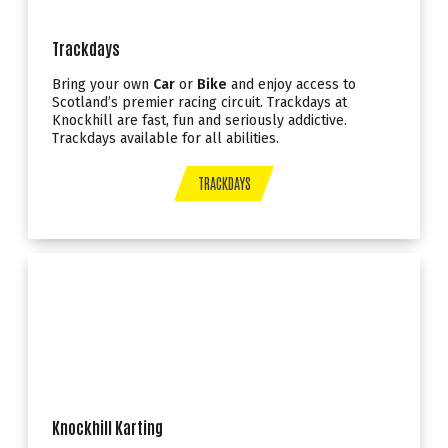
Trackdays
Bring your own
Car
or
Bike
and enjoy access to
Scotland’s premier racing circuit. Trackdays at
Knockhill are fast, fun and seriously addictive.
Trackdays available for all abilities.
TRACKDAYS
Knockhill Karting