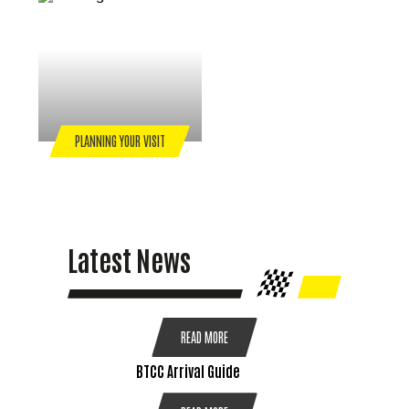
PLANNING YOUR VISIT
Latest News
READ MORE
BTCC Arrival Guide