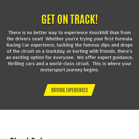
GET ON TRACK!
There is no better way to experience Knockhill than from
the drivers seat! Whether you’re trying your first Formula
Racing Car experience, tackling the famous dips and drops
of the circuit on a trackday, or karting with friends, there’s
an exciting option for everyone. We offer expert guidance,
thrilling cars and a world-class circuit. This is where your
motorsport journey begins.
DRIVING EXPERIENCES