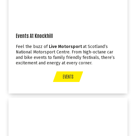
Events At Knockhill
Feel the buzz of
Live Motorsport
at Scotland’s
National Motorsport Centre. From high-octane car
and bike events to family friendly festivals, there’s
excitement and energy at every corner.
EVENTS