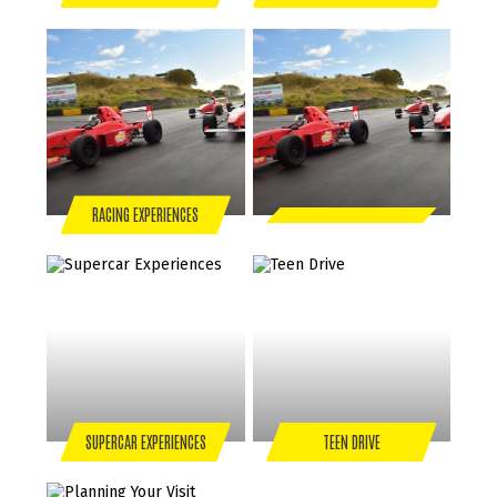
RACING EXPERIENCES
SUPERCAR EXPERIENCES
TEEN DRIVE