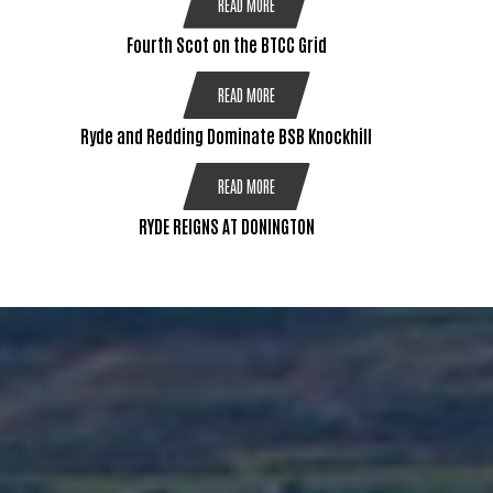
READ MORE
Fourth Scot on the BTCC Grid
READ MORE
Ryde and Redding Dominate BSB Knockhill
READ MORE
RYDE REIGNS AT DONINGTON